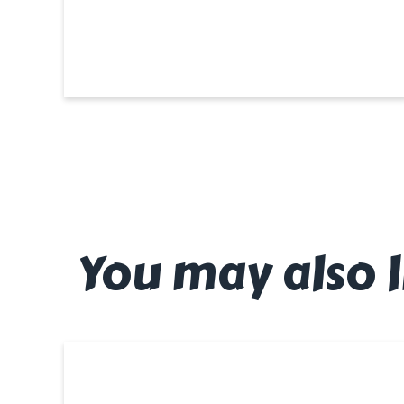
You may also l